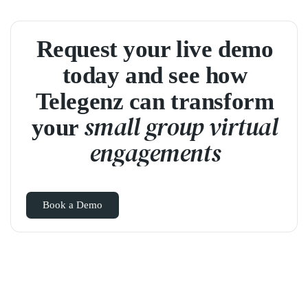
Request your live demo
today and see how
Telegenz can transform
small group virtual
your
engagements
Book a Demo