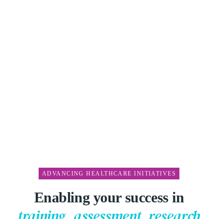
ADVANCING HEALTHCARE INITIATIVES
Enabling your success in
01
training, assessment, research