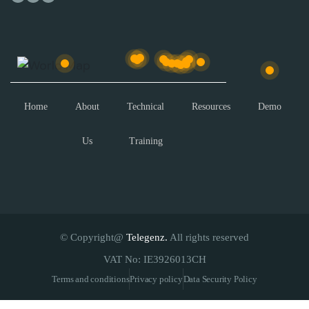
Home
About
Technical
Resources
Demo
Us
Training
© Copyright@
Telegenz.
All rights reserved
VAT No: IE3926013CH
Terms and conditions
Privacy policy
Data Security Policy