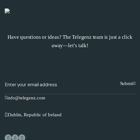
Have questions or ideas? The Telegenz team is just a click
away—let’s talk!
Submit
info@telegenz.com
Dublin, Republic of Ireland