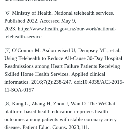
[6]
Ministry of Health. National telehealth services.
Published 2022. Accessed May 9,
2023.
https://www.health.govt.nz/our-work/national-
telehealth-service
[7]
O’Connor M, Asdornwised U, Dempsey ML, et al.
Using Telehealth to Reduce All-Cause 30-Day Hospital
Readmissions among Heart Failure Patients Receiving
Skilled Home Health Services. Applied clinical
informatics. 2016;7(2):238-247. doi:10.4338/ACI-2015-
11-SOA-0157
[8]
Kang G, Zhang H, Zhou J, Wan D. The WeChat
platform-based health education improves health
outcomes among patients with stable coronary artery
disease. Patient Educ. Couns. 2023;111.