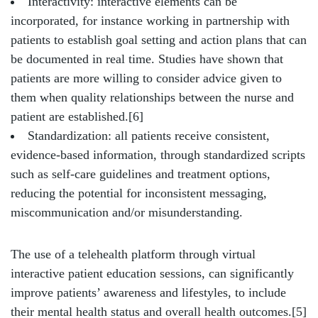
Interactivity: interactive elements can be
incorporated, for instance working in partnership with
patients to establish goal setting and action plans that can
be documented in real time. Studies have shown that
patients are more willing to consider advice given to
them when quality relationships between the nurse and
patient are established.[6]
Standardization: all patients receive consistent,
evidence-based information, through standardized scripts
such as self-care guidelines and treatment options,
reducing the potential for inconsistent messaging,
miscommunication and/or misunderstanding.
The use of a telehealth platform through virtual
interactive patient education sessions, can significantly
improve patients’ awareness and lifestyles, to include
their mental health status and overall health outcomes.[5]