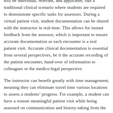
will be individual, relevant, and applicable, like a
traditional clinical scenario where students are required
to demonstrate specific tasks for assessors. During a
virtual patient visit, student documentation can be shared
with the instructor in real-time. This allows for instant
feedback from the assessor, which is important to ensure
accurate documentation as each encounter is a real
patient visit. Accurate clinical documentation is essential
from several perspectives, be it the accurate recording of
the patient encounter, hand-over of information to
colleagues or the medico-legal perspective.
The instructor can benefit greatly with time management,
meaning they can eliminate travel time various locations
to assess a students’ progress. For example, a student can
have a remote meaningful patient visit while being
assessed on communication and history-taking from the