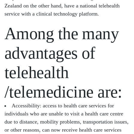
Zealand on the other hand, have a national telehealth
service with a clinical technology platform.
Among the many
advantages of
telehealth
/telemedicine are:
Accessibility: access to health care services for
individuals who are unable to visit a health care centre
due to distance, mobility problems, transportation issues,
or other reasons, can now receive health care services