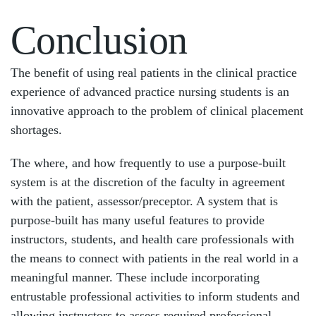
Conclusion
The benefit of using real patients in the clinical practice
experience of advanced practice nursing students is an
innovative approach to the problem of clinical placement
shortages.
The where, and how frequently to use a purpose-built
system is at the discretion of the faculty in agreement
with the patient, assessor/preceptor. A system that is
purpose-built has many useful features to provide
instructors, students, and health care professionals with
the means to connect with patients in the real world in a
meaningful manner. These include incorporating
entrustable professional activities to inform students and
allowing instructors to assess required professional