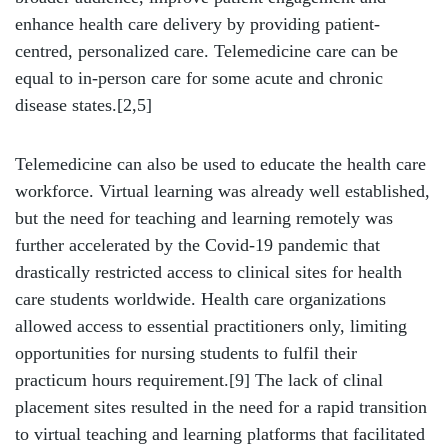
enhance health care delivery by providing patient-
centred, personalized care. Telemedicine care can be
equal to in-person care for some acute and chronic
disease states.[2,5]
Telemedicine can also be used to educate the health care
workforce. Virtual learning was already well established,
but the need for teaching and learning remotely was
further accelerated by the Covid-19 pandemic that
drastically restricted access to clinical sites for health
care students worldwide. Health care organizations
allowed access to essential practitioners only, limiting
opportunities for nursing students to fulfil their
practicum hours requirement.
[9]
The lack of clinal
placement sites resulted in the need for a rapid transition
to virtual teaching and learning platforms that facilitated