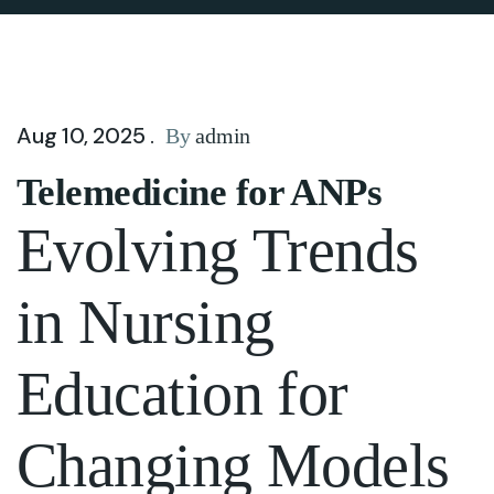
Aug 10, 2025 .
By
admin
Telemedicine for ANPs
Evolving Trends
in Nursing
Education for
Changing Models