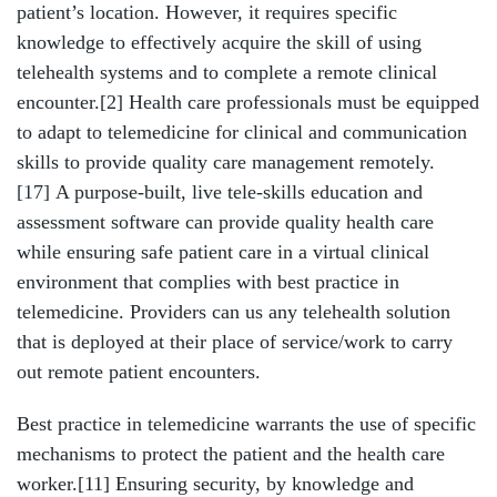
patient’s location. However, it requires specific
knowledge to effectively acquire the skill of using
telehealth systems and to complete a remote clinical
encounter.[2] Health care professionals must be equipped
to adapt to telemedicine for clinical and communication
skills to provide quality care management remotely.
[17]
A purpose-built, live tele-skills education and
assessment software can provide quality health care
while ensuring safe patient care in a virtual clinical
environment that complies with best practice in
telemedicine. Providers can us any telehealth solution
that is deployed at their place of service/work to carry
out remote patient encounters.
Best practice in telemedicine warrants the use of specific
mechanisms to protect the patient and the health care
worker.[11] Ensuring security, by knowledge and