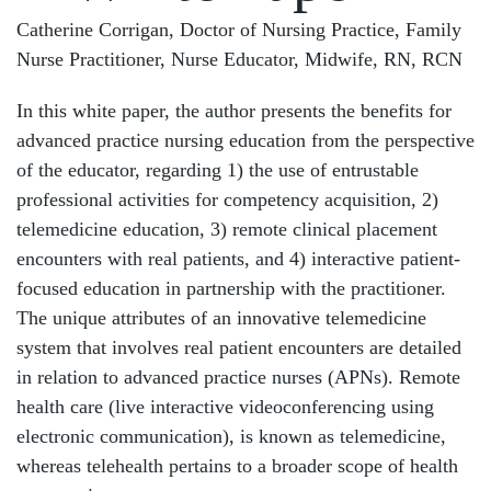
Catherine Corrigan, Doctor of Nursing Practice, Family
Nurse Practitioner, Nurse Educator, Midwife, RN, RCN
In this white paper, the author presents the benefits for
advanced practice nursing education from the perspective
of the educator, regarding 1) the use of entrustable
professional activities for competency acquisition, 2)
telemedicine education, 3) remote clinical placement
encounters with real patients, and 4) interactive patient-
focused education in partnership with the practitioner.
The unique attributes of an innovative telemedicine
system that involves real patient encounters are detailed
in relation to advanced practice nurses (APNs). Remote
health care (live interactive videoconferencing using
electronic communication), is known as telemedicine,
whereas telehealth pertains to a broader scope of health