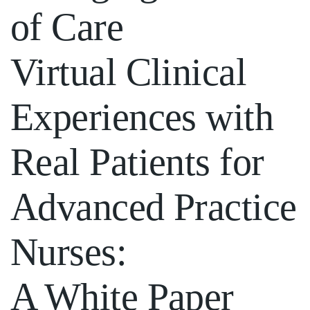
of Care
Virtual Clinical
Experiences with
Real Patients for
Advanced Practice
Nurses:
A White Paper