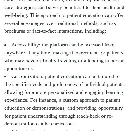
care strategies, can be very beneficial to their health and
well-being. This approach to patient education can offer
several advantages over traditional methods, such as
brochures or fact-to-fact interactions, including:
Accessibility: the platform can be accessed from
anywhere at any time, making it convenient for patients
who may have difficulty traveling or attending in person
appointments.
Customization: patient education can be tailored to
the specific needs and preferences of individual patients,
allowing for a more personalized and engaging learning
experience. For instance, a custom approach to patient
education or demonstrations, and providing opportunity
for patient understanding through teach-back or re-
demonstration can be carried out.