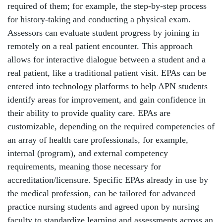
required of them; for example, the step-by-step process
for history-taking and conducting a physical exam.
Assessors can evaluate student progress by joining in
remotely on a real patient encounter. This approach
allows for interactive dialogue between a student and a
real patient, like a traditional patient visit. EPAs can be
entered into technology platforms to help APN students
identify areas for improvement, and gain confidence in
their ability to provide quality care. EPAs are
customizable, depending on the required competencies of
an array of health care professionals, for example,
internal (program), and external competency
requirements, meaning those necessary for
accreditation/licensure. Specific EPAs already in use by
the medical profession, can be tailored for advanced
practice nursing students and agreed upon by nursing
faculty to standardize learning and assessments across an