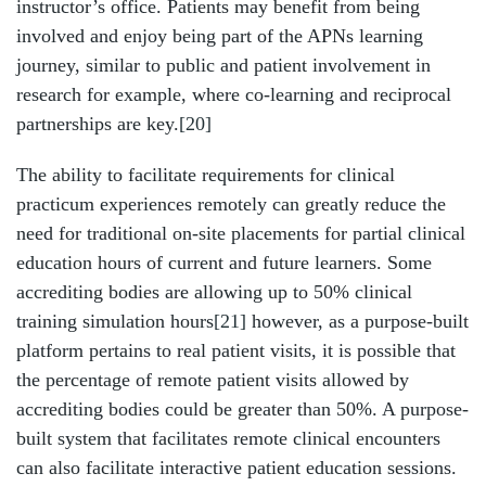
instructor’s office. Patients may benefit from being
involved and enjoy being part of the APNs learning
journey, similar to public and patient involvement in
research for example, where co-learning and reciprocal
partnerships are key.
[20]
The ability to facilitate requirements for clinical
practicum experiences remotely can greatly reduce the
need for traditional on-site placements for partial clinical
education hours of current and future learners. Some
accrediting bodies are allowing up to 50% clinical
training simulation hours
[21]
however, as a purpose-built
platform pertains to real patient visits, it is possible that
the percentage of remote patient visits allowed by
accrediting bodies could be greater than 50%. A purpose-
built system that facilitates remote clinical encounters
can also facilitate interactive patient education sessions.