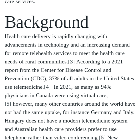
care services.
Background
Health care delivery is rapidly changing with
advancements in technology and an increasing demand
for remote telehealth services to meet the health care
needs of rural communities.
[3]
According to a 2021
report from the Center for Disease Control and
Prevention (CDC), 37% of all adults in the United States
use telemedicine.
[4]
In 2021, as many as 94%
physicians in Canada were using virtual care;
[5]
however, many other countries around the world have
not had the same uptake, for instance Germany and Italy.
Hungary does not have a modern telemedicine system
and Australian health care providers prefer to use
telephone rather than video conferencing.[5] New