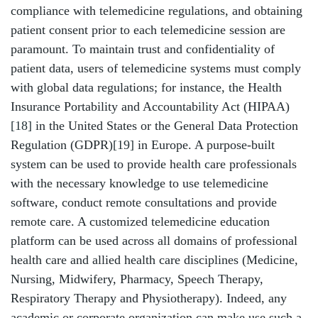
compliance with telemedicine regulations, and obtaining
patient consent prior to each telemedicine session are
paramount. To maintain trust and confidentiality of
patient data, users of telemedicine systems must comply
with global data regulations; for instance, the Health
Insurance Portability and Accountability Act (HIPAA)
[18]
in the United States or the General Data Protection
Regulation (GDPR)
[19]
in Europe. A purpose-built
system can be used to provide health care professionals
with the necessary knowledge to use telemedicine
software, conduct remote consultations and provide
remote care. A customized telemedicine education
platform can be used across all domains of professional
health care and allied health care disciplines (Medicine,
Nursing, Midwifery, Pharmacy, Speech Therapy,
Respiratory Therapy and Physiotherapy). Indeed, any
academic or corporate organization can make use such a