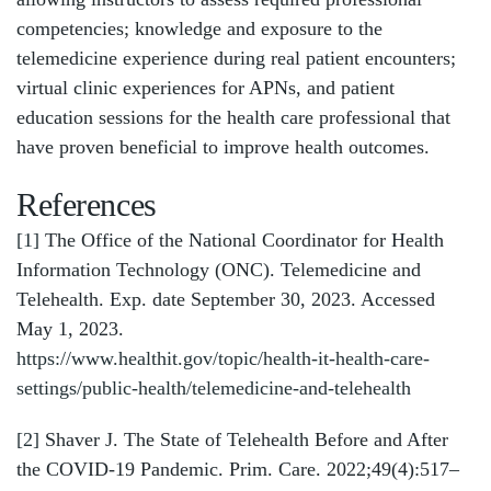
competencies; knowledge and exposure to the
telemedicine experience during real patient encounters;
virtual clinic experiences for APNs, and patient
education sessions for the health care professional that
have proven beneficial to improve health outcomes.
References
[1]
The Office of the National Coordinator for Health
Information Technology (ONC). Telemedicine and
Telehealth. Exp. date September 30, 2023. Accessed
May 1, 2023.
https://www.healthit.gov/topic/health-it-health-care-
settings/public-health/telemedicine-and-telehealth
[2]
Shaver J. The State of Telehealth Before and After
the COVID-19 Pandemic. Prim. Care. 2022;49(4):517–