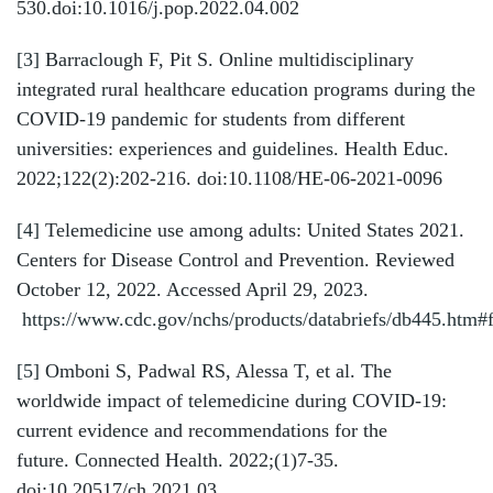
530.doi:10.1016/j.pop.2022.04.002
[3]
Barraclough F, Pit S. Online multidisciplinary
integrated rural healthcare education programs during the
COVID-19 pandemic for students from different
universities: experiences and guidelines. Health Educ.
2022;122(2):202-216. doi:10.1108/HE-06-2021-0096
[4]
Telemedicine use among adults: United States 2021.
Centers for Disease Control and Prevention. Reviewed
October 12, 2022. Accessed April 29, 2023.
https://www.cdc.gov/nchs/products/databriefs/db445.htm#
[5]
Omboni S, Padwal RS, Alessa T, et al. The
worldwide impact of telemedicine during COVID-19:
current evidence and recommendations for the
future. Connected Health. 2022;(1)7-35.
doi:10.20517/ch.2021.03