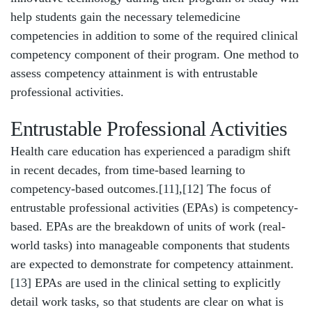
help students gain the necessary telemedicine
competencies in addition to some of the required clinical
competency component of their program. One method to
assess competency attainment is with entrustable
professional activities.
Entrustable Professional Activities
Health care education has experienced a paradigm shift
in recent decades, from time-based learning to
competency-based outcomes.
[11]
,
[12]
The focus of
entrustable professional activities (EPAs) is competency-
based. EPAs are the breakdown of units of work (real-
world tasks) into manageable components that students
are expected to demonstrate for competency attainment.
[13]
EPAs are used in the clinical setting to explicitly
detail work tasks, so that students are clear on what is