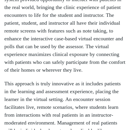
the real world, bringing the clinic experience of patient
encounters to life for the student and instructor. The
patient, student, and instructor all have their individual
remote screens with features such as note taking, to
enhance the interactive case-based virtual encounter and
polls that can be used by the assessor. The virtual
experience maximizes clinical exposure by connecting
with patients who can safely participate from the comfort
of their homes or wherever they live.
This approach is truly innovative as it includes patients
in the learning and assessment experience, placing the
learner in the virtual setting. An encounter session
facilitates live, remote scenarios, where students learn
from interactions with real patients in an instructor-
moderated environment. Management of real patients