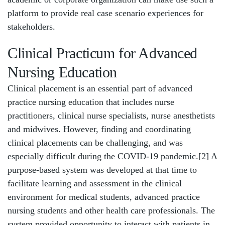
platform to provide real case scenario experiences for
stakeholders.
Clinical Practicum for Advanced
Nursing Education
Clinical placement is an essential part of advanced
practice nursing education that includes nurse
practitioners, clinical nurse specialists, nurse anesthetists
and midwives. However, finding and coordinating
clinical placements can be challenging, and was
especially difficult during the COVID-19 pandemic.[2] A
purpose-based system was developed at that time to
facilitate learning and assessment in the clinical
environment for medical students, advanced practice
nursing students and other health care professionals. The
system provided opportunity to interact with patients in