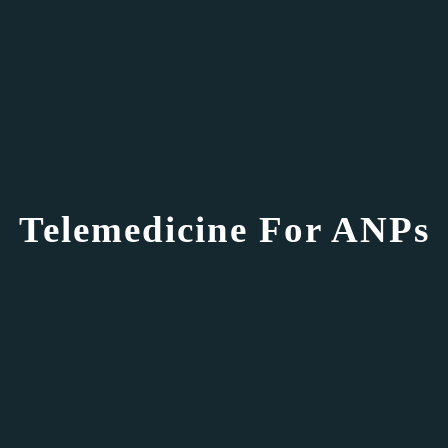
Telemedicine For ANPs