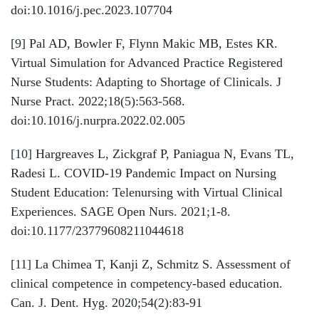
doi:10.1016/j.pec.2023.107704
[9]
Pal AD, Bowler F, Flynn Makic MB, Estes KR.
Virtual Simulation for Advanced Practice Registered
Nurse Students: Adapting to Shortage of Clinicals. J
Nurse Pract. 2022;18(5):563-568.
doi:10.1016/j.nurpra.2022.02.005
[10]
Hargreaves L, Zickgraf P, Paniagua N, Evans TL,
Radesi L. COVID-19 Pandemic Impact on Nursing
Student Education: Telenursing with Virtual Clinical
Experiences. SAGE Open Nurs. 2021;1-8.
doi:10.1177/23779608211044618
[11]
La Chimea T, Kanji Z, Schmitz S. Assessment of
clinical competence in competency-based education.
Can. J. Dent. Hyg. 2020;54(2):83-91