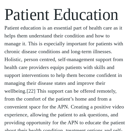
Patient Education
Patient education is an essential part of health care as it
helps them understand their condition and how to
manage it. This is especially important for patients with
chronic disease conditions and long-term illnesses.
Holistic, person centred, self-management support from
health care providers equips patients with skills and
support interventions to help them become confident in
managing their disease states and improve their
wellbeing.
[22]
This support can be offered remotely,
from the comfort of the patient’s home and from a
convenient space for the APN. Creating a positive video
experience, allowing the patient to ask questions, and
providing opportunity for the APN to educate the patient
about their health condition, treatment options and self-