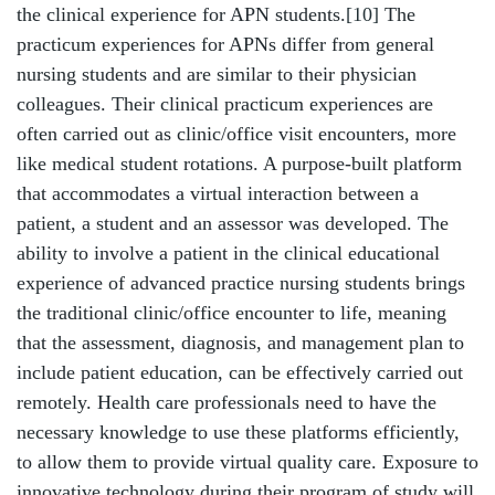
the clinical experience for APN students.
[10]
The
practicum experiences for APNs differ from general
nursing students and are similar to their physician
colleagues. Their clinical practicum experiences are
often carried out as clinic/office visit encounters, more
like medical student rotations. A purpose-built platform
that accommodates a virtual interaction between a
patient, a student and an assessor was developed. The
ability to involve a patient in the clinical educational
experience of advanced practice nursing students brings
the traditional clinic/office encounter to life, meaning
that the assessment, diagnosis, and management plan to
include patient education, can be effectively carried out
remotely. Health care professionals need to have the
necessary knowledge to use these platforms efficiently,
to allow them to provide virtual quality care. Exposure to
innovative technology during their program of study will