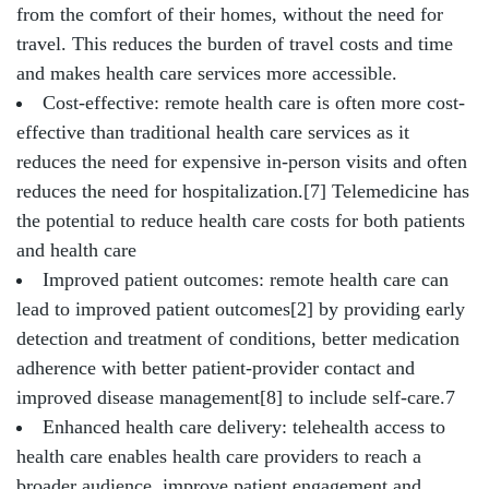
from the comfort of their homes, without the need for
travel. This reduces the burden of travel costs and time
and makes health care services more accessible.
Cost-effective: remote health care is often more cost-
effective than traditional health care services as it
reduces the need for expensive in-person visits and often
reduces the need for hospitalization.[7] Telemedicine has
the potential to reduce health care costs for both patients
and health care
Improved patient outcomes: remote health care can
lead to improved patient outcomes[2] by providing early
detection and treatment of conditions, better medication
adherence with better patient-provider contact and
improved disease management[8] to include self-care.7
Enhanced health care delivery: telehealth access to
health care enables health care providers to reach a
broader audience, improve patient engagement and