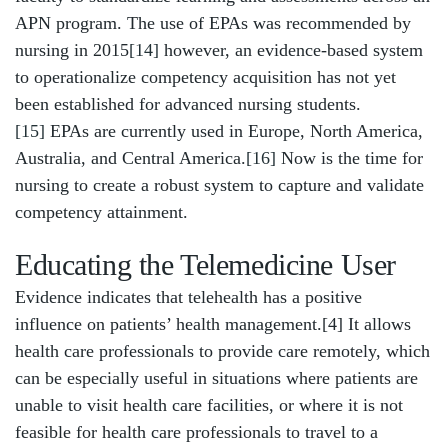
APN program. The use of EPAs was recommended by
nursing in 2015
[14]
however, an evidence-based system
to operationalize competency acquisition has not yet
been established for advanced nursing students.
[15]
EPAs are currently used in Europe, North America,
Australia, and Central America.
[16]
Now is the time for
nursing to create a robust system to capture and validate
competency attainment.
Educating the Telemedicine User
Evidence indicates that telehealth has a positive
influence on patients’ health management.[4] It allows
health care professionals to provide care remotely, which
can be especially useful in situations where patients are
unable to visit health care facilities, or where it is not
feasible for health care professionals to travel to a