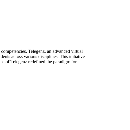
e competencies. Telegenz, an advanced virtual
ents across various disciplines. This initiative
 use of Telegenz redefined the paradigm for