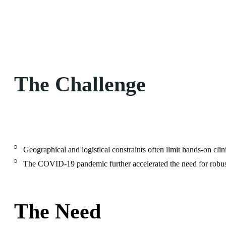
The Challenge
Geographical and logistical constraints often limit hands-on cli
The COVID-19 pandemic further accelerated the need for robust 
The Need