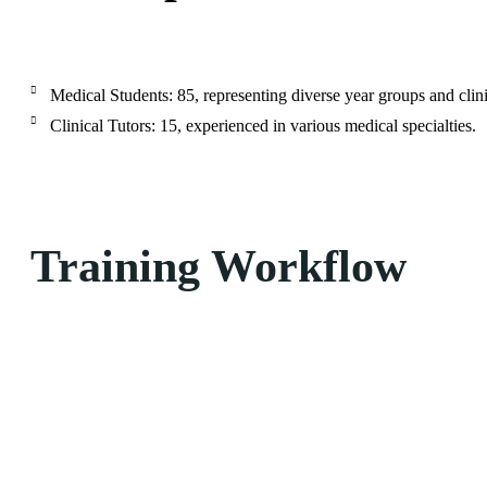
Medical Students: 85, representing diverse year groups and clini
Clinical Tutors: 15, experienced in various medical specialties.
Training Workflow