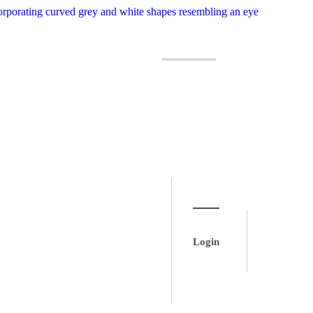
Login
Login