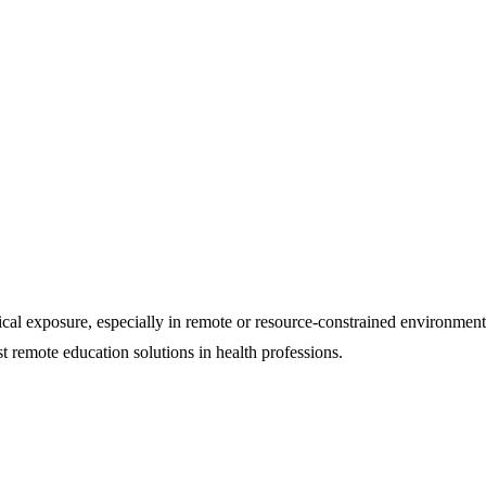
nical exposure, especially in remote or resource-constrained environment
remote education solutions in health professions.