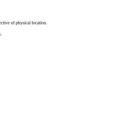
ctive of physical location.
s.