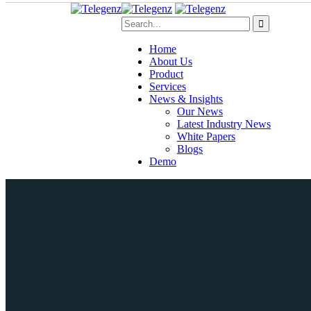
Home
About Us
Product
Services
News & Insights
Our News
Latest Industry News
White Papers
Blogs
Demo