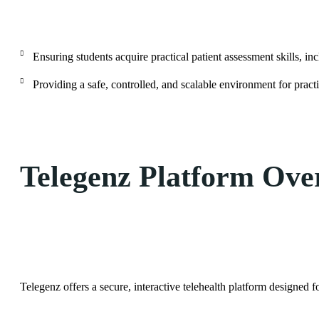
Ensuring students acquire practical patient assessment skills, i
Providing a safe, controlled, and scalable environment for practic
Telegenz Platform Ove
Telegenz offers a secure, interactive telehealth platform designed f