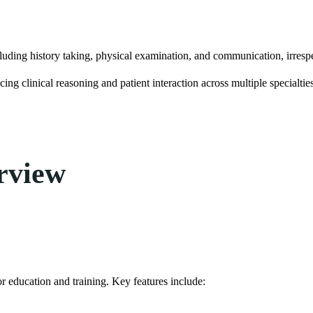
ncluding history taking, physical examination, and communication, irrespe
ing clinical reasoning and patient interaction across multiple specialtie
rview
or education and training. Key features include: