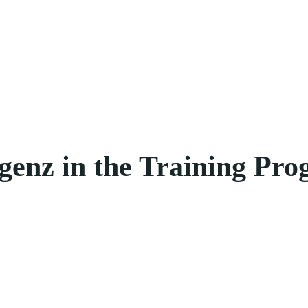
genz in the Training Pr