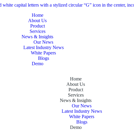
Home
About Us
Product
Services
News & Insights
Our News
Latest Industry News
White Papers
Blogs
Demo
Home
About Us
Product
Services
News & Insights
Our News
Latest Industry News
White Papers
Blogs
Demo