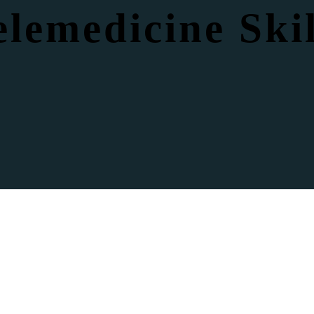
elemedicine Skil