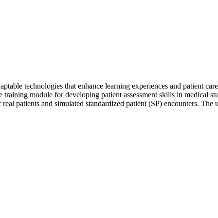
aptable technologies that enhance learning experiences and patient car
 training module for developing patient assessment skills in medical stud
f real patients and simulated standardized patient (SP) encounters. The