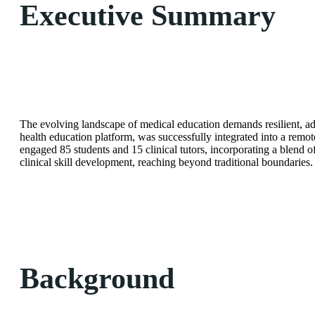
Executive Summary
The evolving landscape of medical education demands resilient, ad
health education platform, was successfully integrated into a remote
engaged 85 students and 15 clinical tutors, incorporating a blend o
clinical skill development, reaching beyond traditional boundaries.
Background