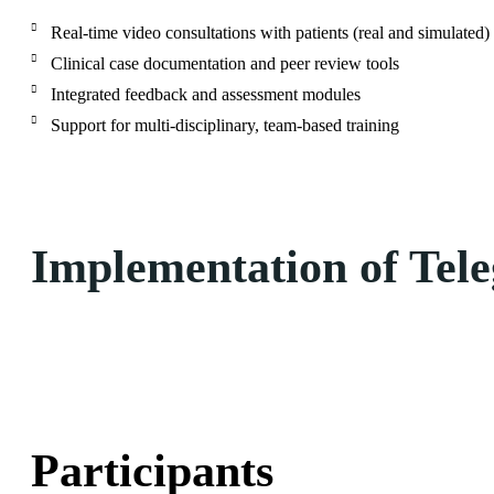
Real-time video consultations with patients (real and simulated)
Clinical case documentation and peer review tools
Integrated feedback and assessment modules
Support for multi-disciplinary, team-based training
Implementation of Tele
Participants