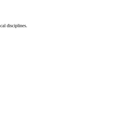
cal disciplines.