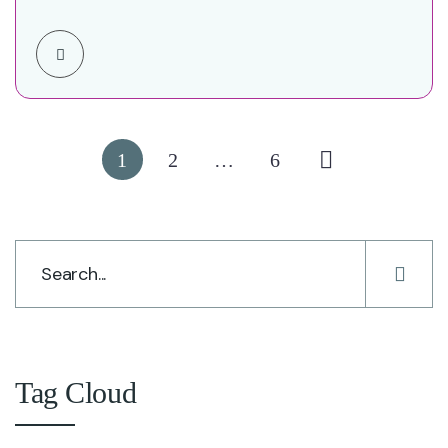
Four-Year Success Story Executive…
1
2
…
6
Tag Cloud