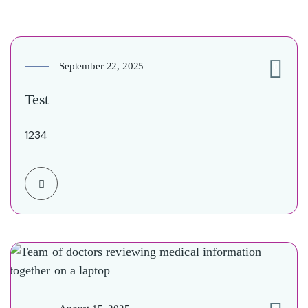
September 22, 2025
0
Test
1234