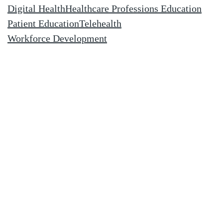
Digital Health
Healthcare Professions Education
Patient Education
Telehealth
Workforce Development