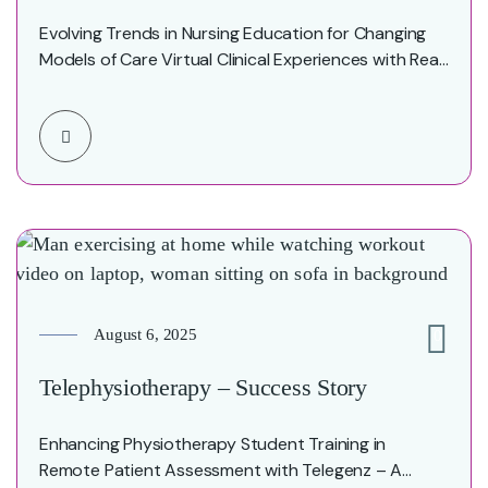
Evolving Trends in Nursing Education for Changing
Models of Care Virtual Clinical Experiences with Real
Patients…
August 6, 2025
0
Telephysiotherapy – Success Story
Enhancing Physiotherapy Student Training in
Remote Patient Assessment with Telegenz – A