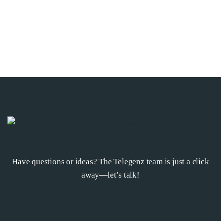
Have questions or ideas? The Telegenz team is just a click
away—let’s talk!