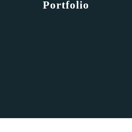
Portfolio