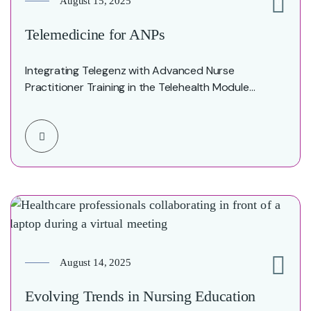
August 15, 2025
0
Telemedicine for ANPs
Integrating Telegenz with Advanced Nurse
Practitioner Training in the Telehealth Module
Executive Summary The integration of…
August 14, 2025
0
Evolving Trends in Nursing Education