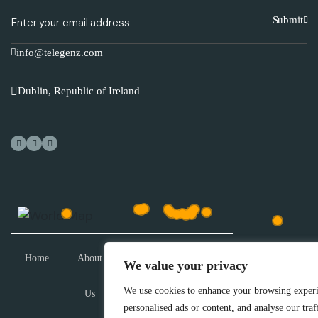
Submit
info@telegenz.com
Dublin, Republic of Ireland
Home
About
Technical
Resources
Demo
We value your privacy
We use cookies to enhance your browsing experi
Us
Training
personalised ads or content, and analyse our traf