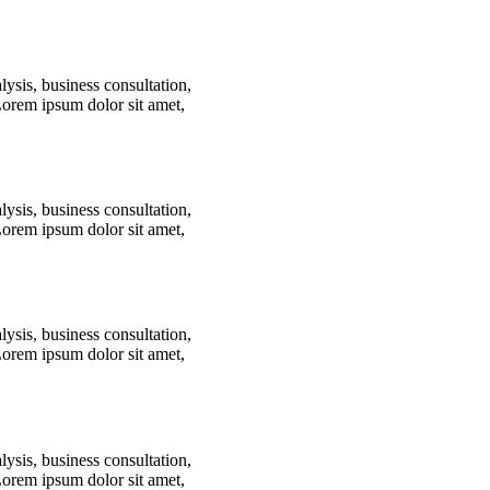
lysis, business consultation,
Lorem ipsum dolor sit amet,
lysis, business consultation,
Lorem ipsum dolor sit amet,
lysis, business consultation,
Lorem ipsum dolor sit amet,
lysis, business consultation,
Lorem ipsum dolor sit amet,