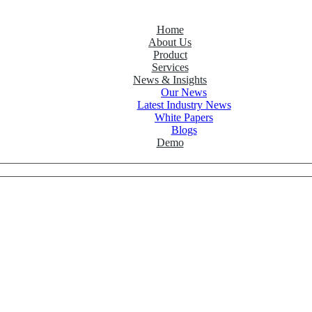
Home
About Us
Product
Services
News & Insights
Our News
Latest Industry News
White Papers
Blogs
Demo