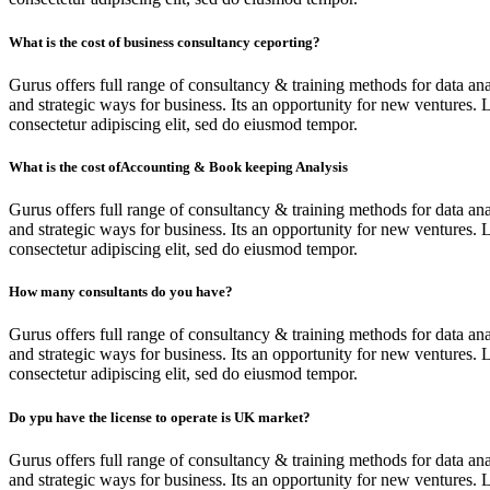
What is the cost of business consultancy ceporting?
Gurus offers full range of consultancy & training methods for data ana
and strategic ways for business. Its an opportunity for new ventures. 
consectetur adipiscing elit, sed do eiusmod tempor.
What is the cost ofAccounting & Book keeping Analysis
Gurus offers full range of consultancy & training methods for data ana
and strategic ways for business. Its an opportunity for new ventures. 
consectetur adipiscing elit, sed do eiusmod tempor.
How many consultants do you have?
Gurus offers full range of consultancy & training methods for data ana
and strategic ways for business. Its an opportunity for new ventures. 
consectetur adipiscing elit, sed do eiusmod tempor.
Do ypu have the license to operate is UK market?
Gurus offers full range of consultancy & training methods for data ana
and strategic ways for business. Its an opportunity for new ventures. 