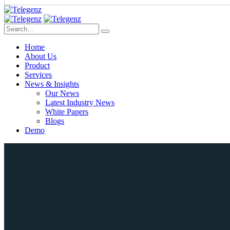
Home
About Us
Product
Services
News & Insights
Our News
Latest Industry News
White Papers
Blogs
Demo