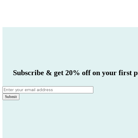
Subscribe & get 20% off on your first p
Submit