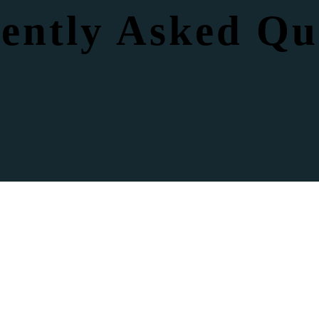
ently Asked Qu