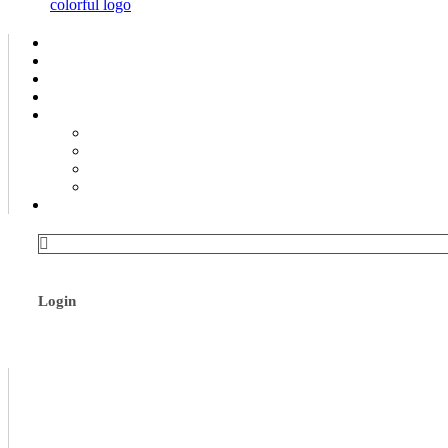
Login