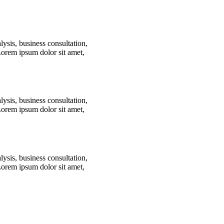
lysis, business consultation,
Lorem ipsum dolor sit amet,
lysis, business consultation,
Lorem ipsum dolor sit amet,
lysis, business consultation,
Lorem ipsum dolor sit amet,