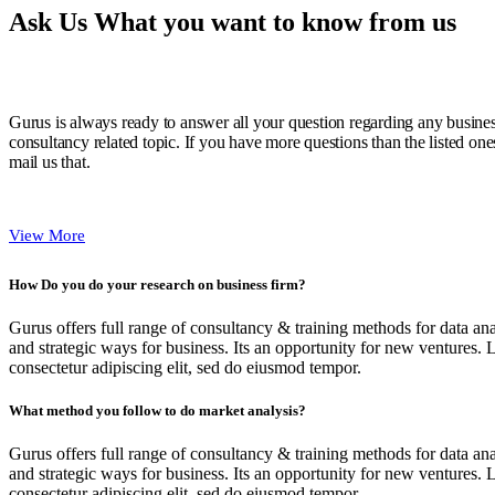
Ask Us What you want to know from us
Gurus is always ready to answer all your question regarding any busine
consultancy related topic. If you have more questions than the listed one
mail us that.
View More
How Do you do your research on business firm?
Gurus offers full range of consultancy & training methods for data ana
and strategic ways for business. Its an opportunity for new ventures. 
consectetur adipiscing elit, sed do eiusmod tempor.
What method you follow to do market analysis?
Gurus offers full range of consultancy & training methods for data ana
and strategic ways for business. Its an opportunity for new ventures. 
consectetur adipiscing elit, sed do eiusmod tempor.