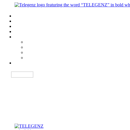
Login