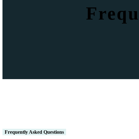
Frequ
Frequently Asked Questions