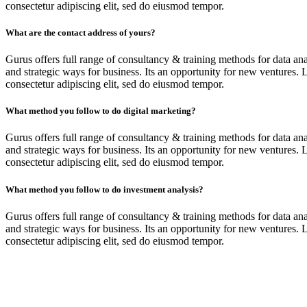
consectetur adipiscing elit, sed do eiusmod tempor.
What are the contact address of yours?
Gurus offers full range of consultancy & training methods for data ana
and strategic ways for business. Its an opportunity for new ventures. 
consectetur adipiscing elit, sed do eiusmod tempor.
What method you follow to do digital marketing?
Gurus offers full range of consultancy & training methods for data ana
and strategic ways for business. Its an opportunity for new ventures. 
consectetur adipiscing elit, sed do eiusmod tempor.
What method you follow to do investment analysis?
Gurus offers full range of consultancy & training methods for data ana
and strategic ways for business. Its an opportunity for new ventures. 
consectetur adipiscing elit, sed do eiusmod tempor.