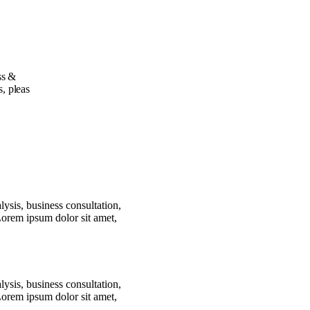
ss &
s, pleas
lysis, business consultation,
Lorem ipsum dolor sit amet,
lysis, business consultation,
Lorem ipsum dolor sit amet,