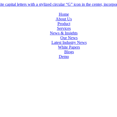
Home
About Us
Product
Services
News & Insights
Our News
Latest Industry News
White Papers
Blogs
Demo