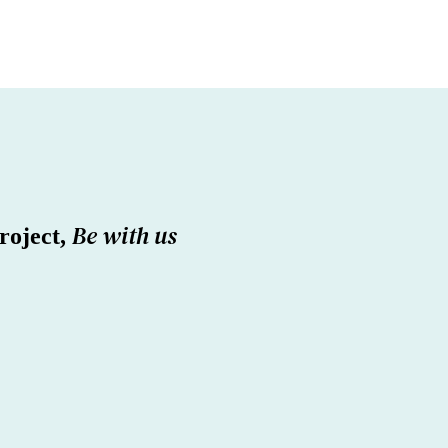
Be with us
roject,